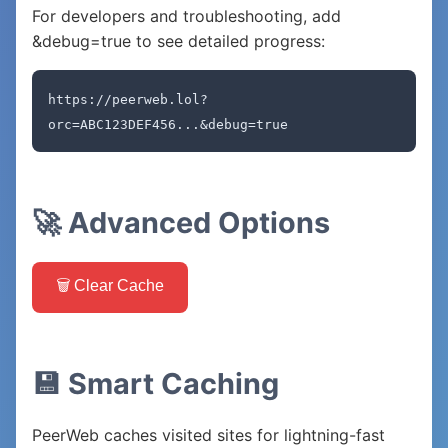
For developers and troubleshooting, add
&debug=true to see detailed progress:
https://peerweb.lol?
orc=ABC123DEF456...&debug=true
🚀 Advanced Options
🗑️ Clear Cache
💾 Smart Caching
PeerWeb caches visited sites for lightning-fast