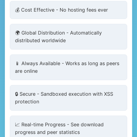
💰 Cost Effective - No hosting fees ever
🌍 Global Distribution - Automatically
distributed worldwide
📱 Always Available - Works as long as peers
are online
🔒 Secure - Sandboxed execution with XSS
protection
📈 Real-time Progress - See download
progress and peer statistics