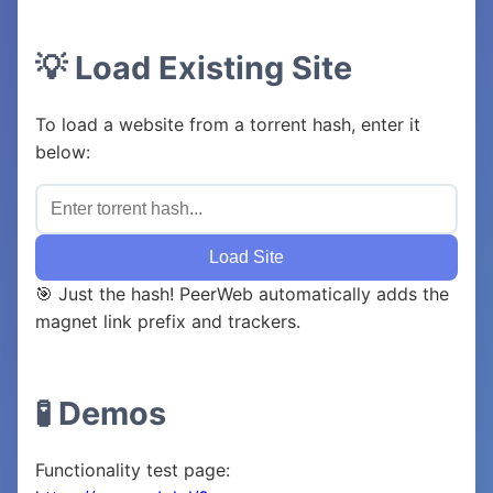
💡 Load Existing Site
To load a website from a torrent hash, enter it
below:
Load Site
🎯 Just the hash! PeerWeb automatically adds the
magnet link prefix and trackers.
🧪 Demos
Functionality test page: