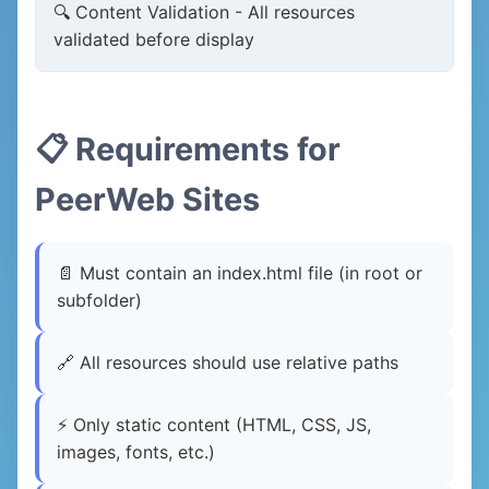
🔍 Content Validation - All resources
validated before display
📋 Requirements for
PeerWeb Sites
📄 Must contain an index.html file (in root or
subfolder)
🔗 All resources should use relative paths
⚡ Only static content (HTML, CSS, JS,
images, fonts, etc.)