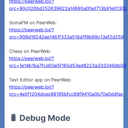
https://peerweb.lol/?
orc=90c020bd252639622a14895a0fad713b91e0130c
SomaFM on PeerWeb:
https://peerweb.lol/?
orc=908d19242ae1461f333a516d1f8b89c13ef2d259
Chess on PeerWeb:
https://peerweb.lol/?
orc=1e14b1ba7fcd03e5f165d53ed8223a333349db04
Text Editor app on PeerWeb:
https://peerweb.lol/?
orc=4e5f1204dcec68195bfcc89f9410a0b70a0ddfac
🐛 Debug Mode