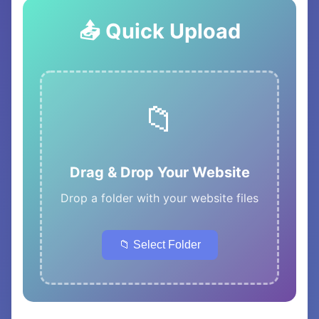
📤 Quick Upload
📁
Drag & Drop Your Website
Drop a folder with your website files
📁 Select Folder