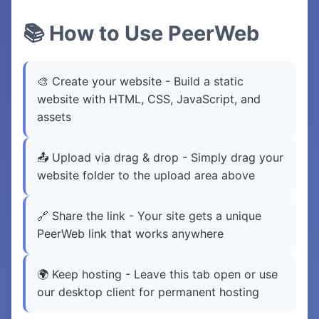
📚 How to Use PeerWeb
🎨 Create your website - Build a static
website with HTML, CSS, JavaScript, and
assets
📤 Upload via drag & drop - Simply drag your
website folder to the upload area above
🔗 Share the link - Your site gets a unique
PeerWeb link that works anywhere
🌍 Keep hosting - Leave this tab open or use
our desktop client for permanent hosting