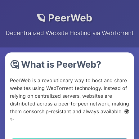
🪐 PeerWeb
Decentralized Website Hosting via WebTorrent
🤔 What is PeerWeb?
PeerWeb is a revolutionary way to host and share
websites using WebTorrent technology. Instead of
relying on centralized servers, websites are
distributed across a peer-to-peer network, making
them censorship-resistant and always available. 🌍
✨