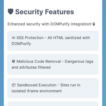
🛡️ Security Features
Enhanced security with DOMPurify integration! 🔒
🧼 XSS Protection - All HTML sanitized with
DOMPurify
🚫 Malicious Code Removal - Dangerous tags
and attributes filtered
📦 Sandboxed Execution - Sites run in
isolated iframe environment