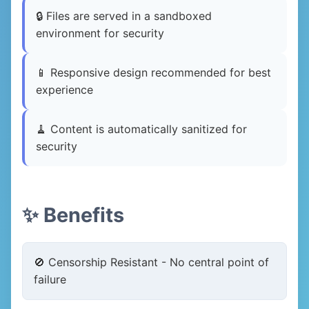
🔒 Files are served in a sandboxed
environment for security
📱 Responsive design recommended for best
experience
🧹 Content is automatically sanitized for
security
✨ Benefits
🚫 Censorship Resistant - No central point of
failure