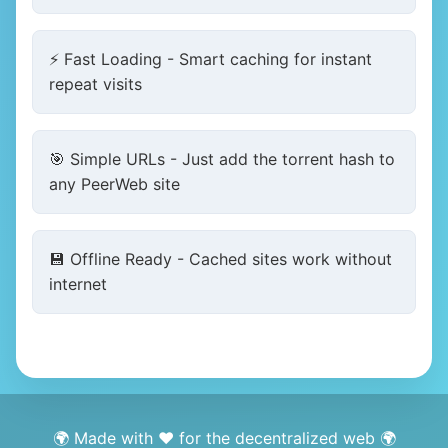
⚡ Fast Loading - Smart caching for instant
repeat visits
🎯 Simple URLs - Just add the torrent hash to
any PeerWeb site
💾 Offline Ready - Cached sites work without
internet
🌍 Made with ❤️ for the decentralized web 🌍