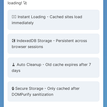
loading! 🚀
🏃‍♂️ Instant Loading - Cached sites load
immediately
💽 IndexedDB Storage - Persistent across
browser sessions
🧹 Auto Cleanup - Old cache expires after 7
days
🔒 Secure Storage - Only cached after
DOMPurify sanitization